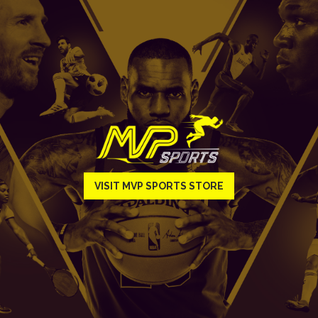
VISIT MVP SPORTS STORE