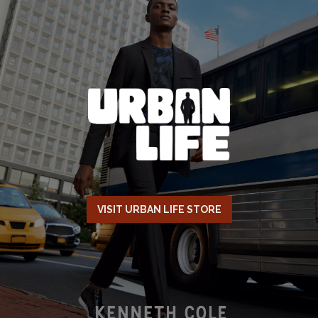
VISIT URBAN LIFE STORE