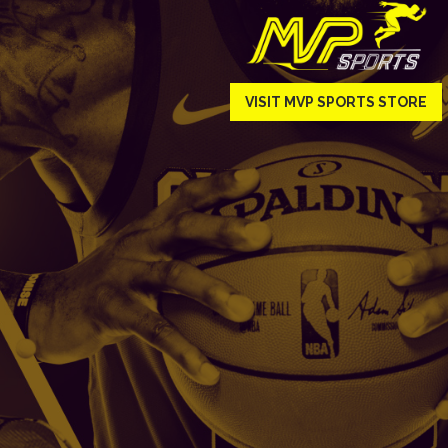
VISIT MVP SPORTS STORE