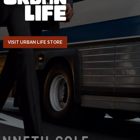
VISIT URBAN LIFE STORE