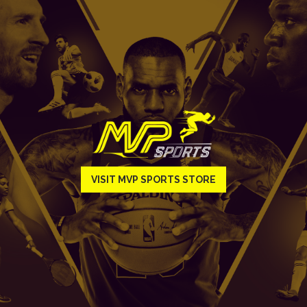
VISIT MVP SPORTS STORE