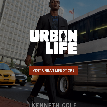
VISIT URBAN LIFE STORE