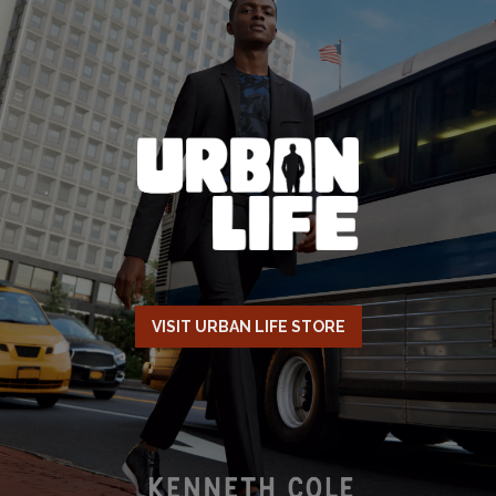
VISIT URBAN LIFE STORE