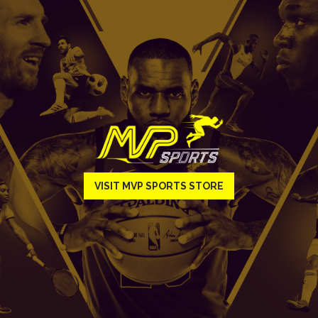
VISIT MVP SPORTS STORE