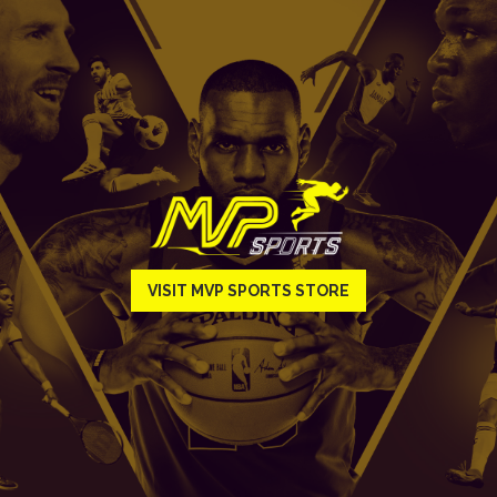
VISIT MVP SPORTS STORE