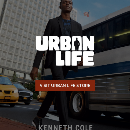
VISIT URBAN LIFE STORE