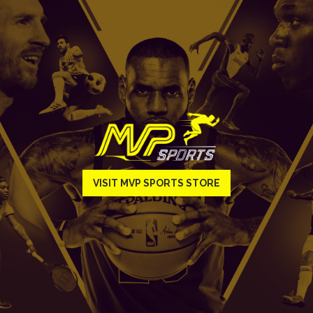
VISIT MVP SPORTS STORE