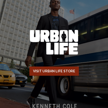
VISIT URBAN LIFE STORE