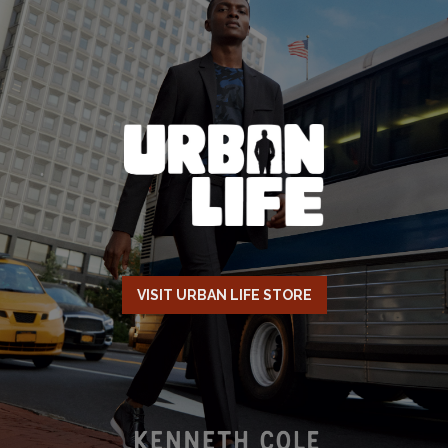
VISIT URBAN LIFE STORE