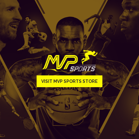
VISIT MVP SPORTS STORE