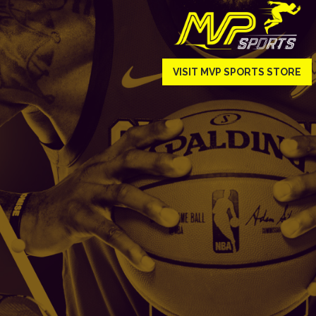
VISIT MVP SPORTS STORE