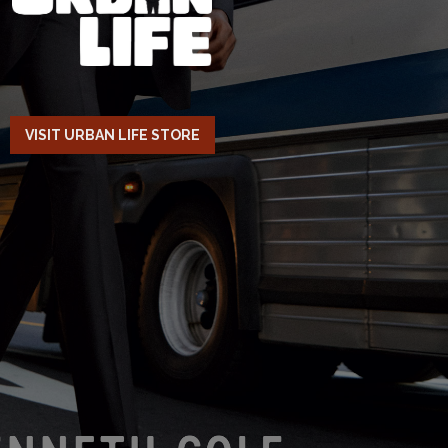
VISIT URBAN LIFE STORE