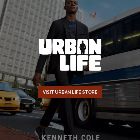
VISIT URBAN LIFE STORE