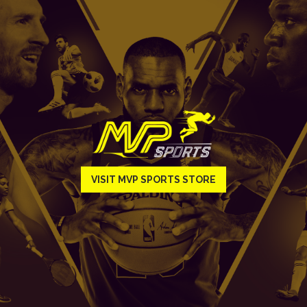
VISIT MVP SPORTS STORE