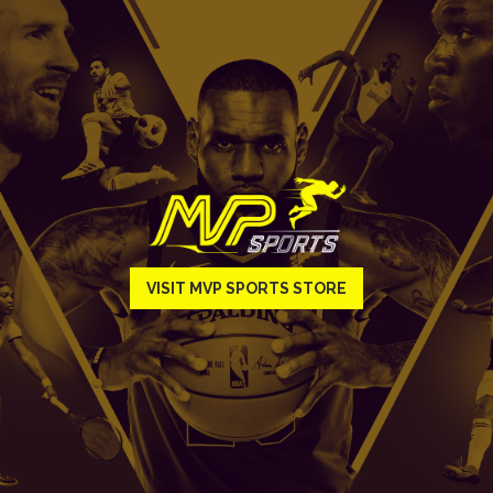
VISIT MVP SPORTS STORE