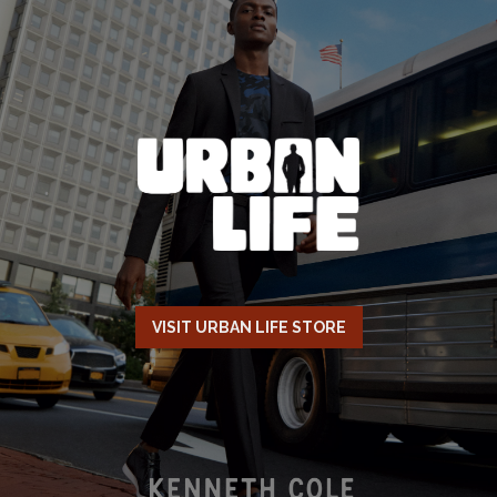
VISIT URBAN LIFE STORE