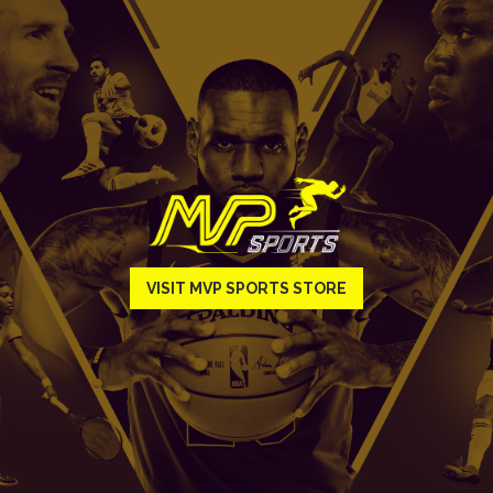
VISIT MVP SPORTS STORE