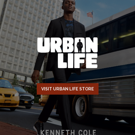
VISIT URBAN LIFE STORE