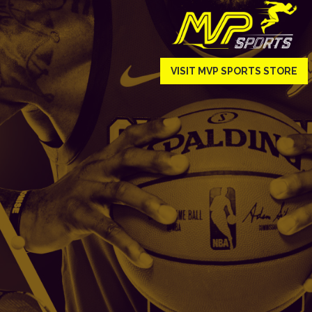
VISIT MVP SPORTS STORE