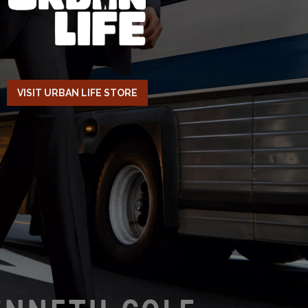
VISIT URBAN LIFE STORE