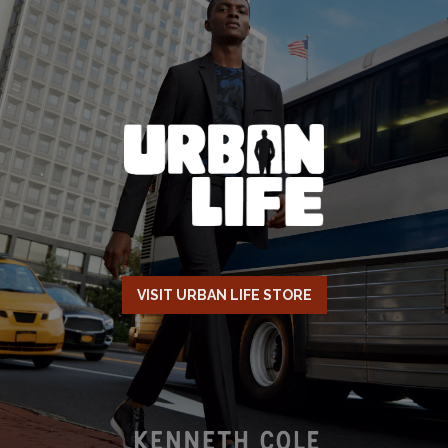
VISIT URBAN LIFE STORE