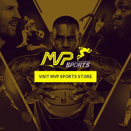
VISIT MVP SPORTS STORE