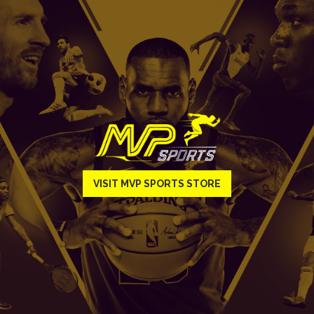
VISIT MVP SPORTS STORE