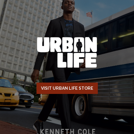
VISIT URBAN LIFE STORE