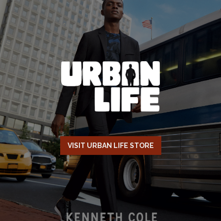
VISIT URBAN LIFE STORE