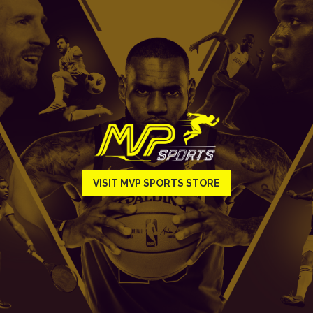
VISIT MVP SPORTS STORE