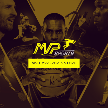
VISIT MVP SPORTS STORE