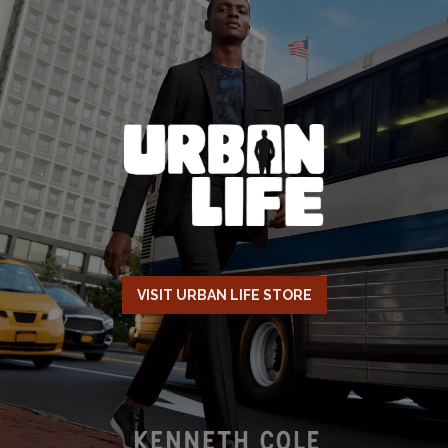
VISIT URBAN LIFE STORE