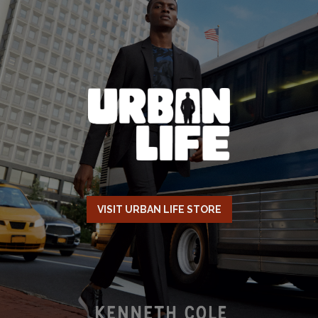
VISIT URBAN LIFE STORE