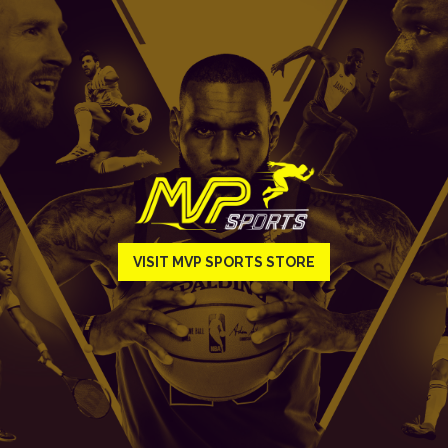
VISIT MVP SPORTS STORE