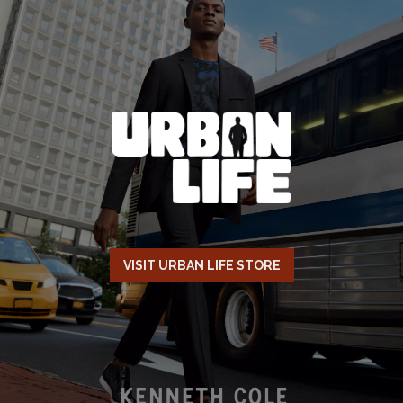
VISIT URBAN LIFE STORE