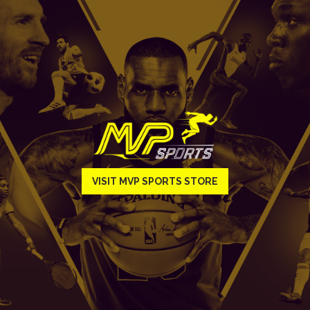
VISIT MVP SPORTS STORE