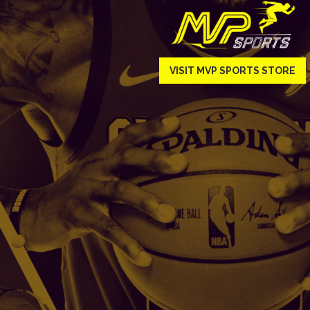
VISIT MVP SPORTS STORE