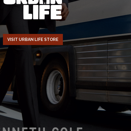
VISIT URBAN LIFE STORE