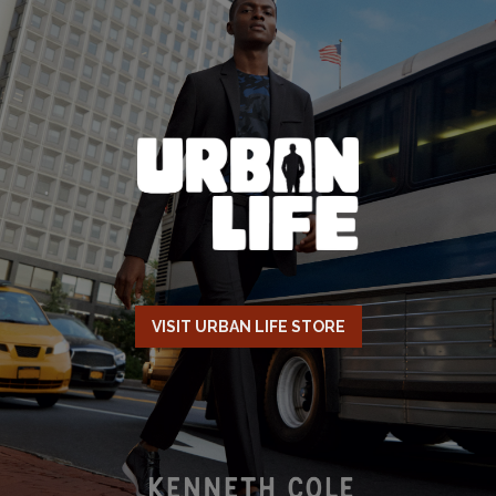
VISIT URBAN LIFE STORE