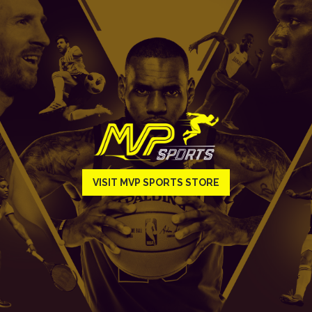
VISIT MVP SPORTS STORE