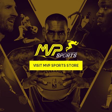
VISIT MVP SPORTS STORE