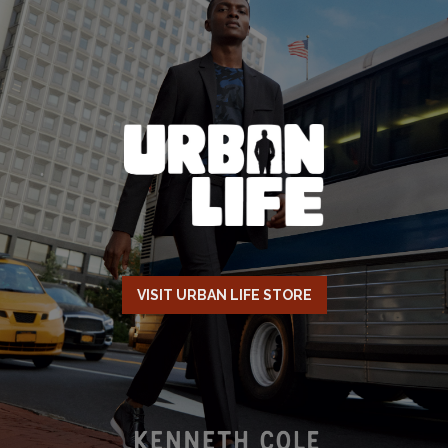
VISIT URBAN LIFE STORE