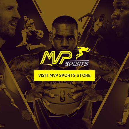
VISIT MVP SPORTS STORE