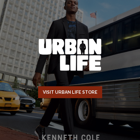
VISIT URBAN LIFE STORE