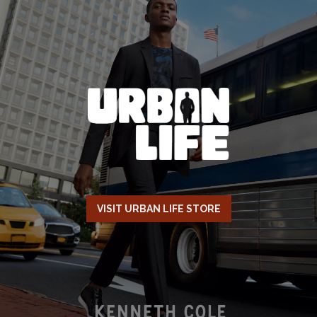
VISIT URBAN LIFE STORE