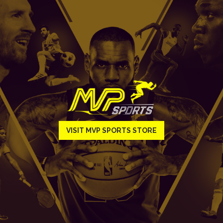
VISIT MVP SPORTS STORE