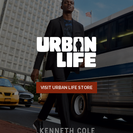
VISIT URBAN LIFE STORE