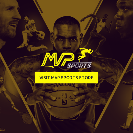
VISIT MVP SPORTS STORE