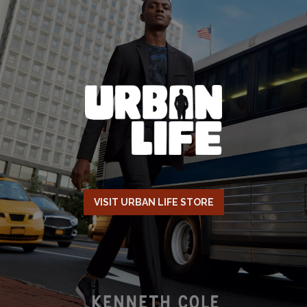
VISIT URBAN LIFE STORE