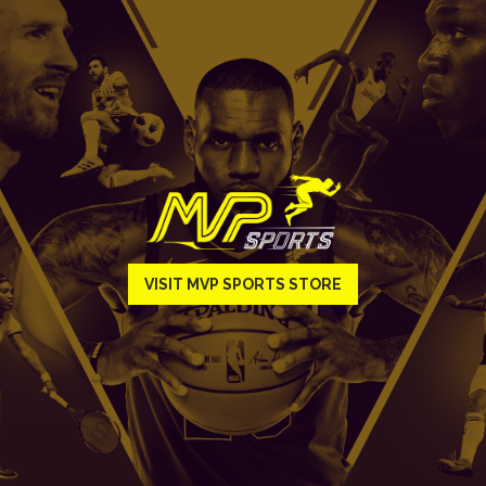
VISIT MVP SPORTS STORE