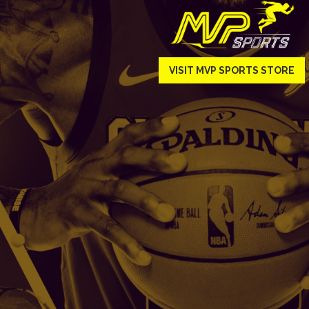
VISIT MVP SPORTS STORE