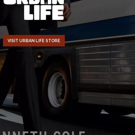
VISIT URBAN LIFE STORE